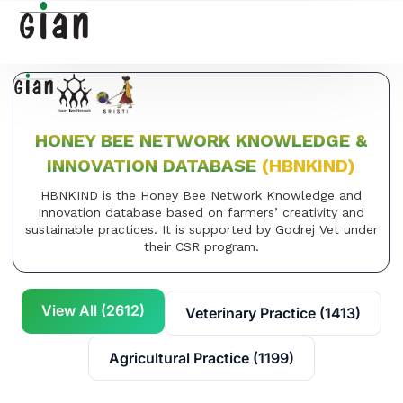
HONEY BEE NETWORK KNOWLEDGE &
INNOVATION DATABASE
(HBNKIND)
HBNKIND is the Honey Bee Network Knowledge and
Innovation database based on farmers’ creativity and
sustainable practices. It is supported by Godrej Vet under
their CSR program.
View All (2612)
Veterinary Practice (1413)
Agricultural Practice (1199)