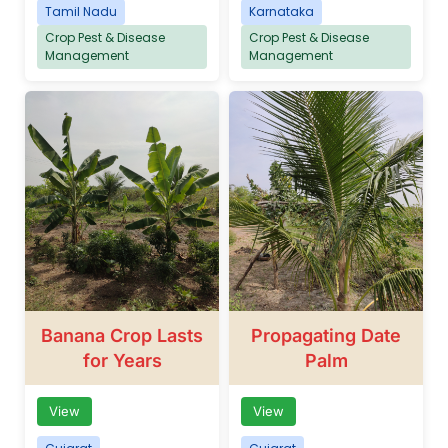
Tamil Nadu
Karnataka
Crop Pest & Disease
Crop Pest & Disease
Management
Management
Banana Crop Lasts
Propagating Date
for Years
Palm
View
View