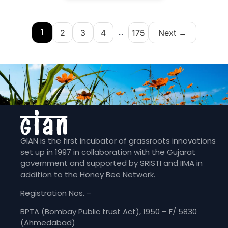
1
...
2
3
4
175
Next →
GIAN is the first incubator of grassroots innovations
set up in 1997 in collaboration with the Gujarat
government and supported by SRISTI and IIMA in
addition to the Honey Bee Network.
Registration Nos. –
BPTA (Bombay Public trust Act), 1950 – F/ 5830
(Ahmedabad)