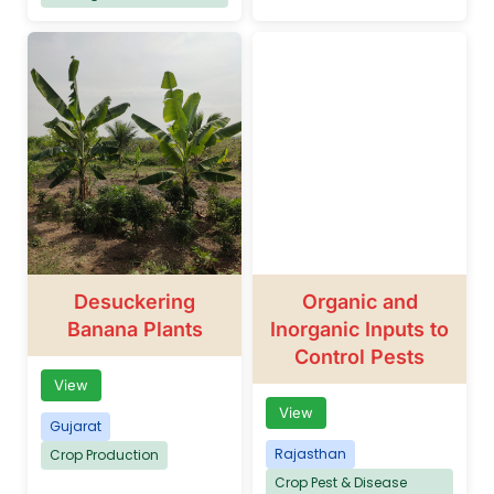
Desuckering
Organic and
Banana Plants
Inorganic Inputs to
Control Pests
View
View
Gujarat
Rajasthan
Crop Production
Crop Pest & Disease