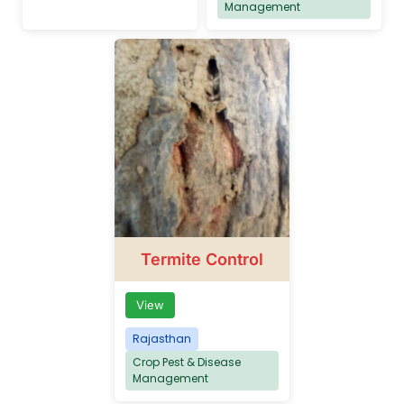
Management
Termite Control
View
Rajasthan
Crop Pest & Disease
Management