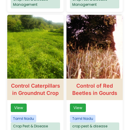
Management
Management
Control Caterpillars
Control of Red
in Groundnut Crop
Beetles in Gourds
View
View
Tamil Nadu
Tamil Nadu
Crop Pest & Disease
crop pest & disease