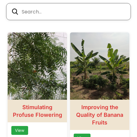
Stimulating
Improving the
Profuse Flowering
Quality of Banana
Fruits
View