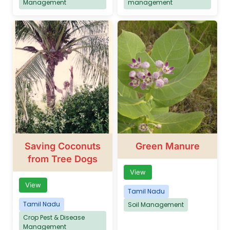
Management
management
Saving Coconuts
Green Manure
from Tree Dogs
View
View
Tamil Nadu
Tamil Nadu
Soil Management
Crop Pest & Disease
Management