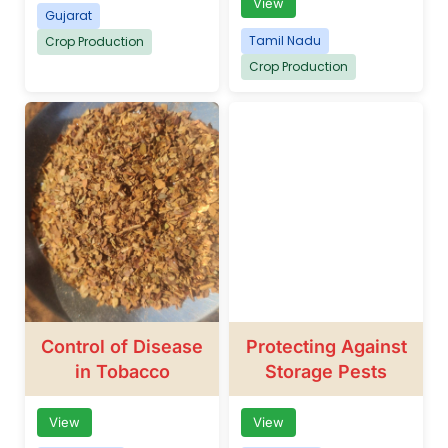
View
Gujarat
Tamil Nadu
Crop Production
Crop Production
Control of Disease
Protecting Against
in Tobacco
Storage Pests
View
View