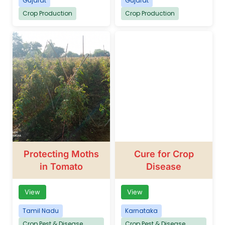
Gujarat
Gujarat
Crop Production
Crop Production
Protecting Moths
Cure for Crop
in Tomato
Disease
View
View
Tamil Nadu
Karnataka
Crop Pest & Disease
Crop Pest & Disease