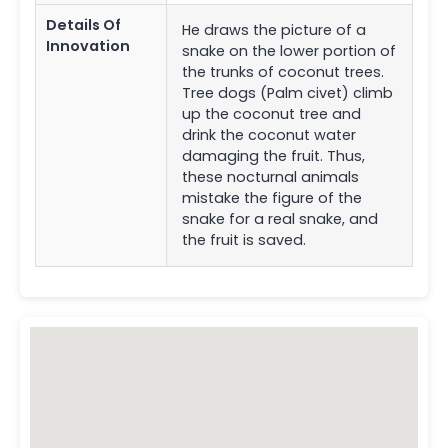
Details Of
He draws the picture of a
Innovation
snake on the lower portion of
the trunks of coconut trees.
Tree dogs (Palm civet) climb
up the coconut tree and
drink the coconut water
damaging the fruit. Thus,
these nocturnal animals
mistake the figure of the
snake for a real snake, and
the fruit is saved.