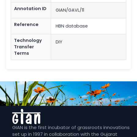
Annotation ID
GIAN/GAVL/11
Reference
HBN database
Technology
DIY
Transfer
Terms
GIAN is the first incubator of grassroots innovations
set up in 1997 in collaboration with the Gujarat