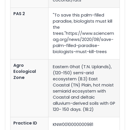
PAS 2
"To save this palm-filled
paradise, biologists must kill
the
trees."https://www.sciencem
ag.org/news/2020/08/save-
palm-filled-paradise-
biologists-must-kill-trees
Agro
Eastern Ghat (T.N. Uplands),
Ecological
(120-150) semi-arid
Zone
ecosystem (8.3) East
Coastal (TN) Plain, hot moist
semiarid ecosystem with
Coastal and deltaic
alluvium-derived soils with GP
120- 150 days. (18.2)
Practice ID
KNW0010000000981