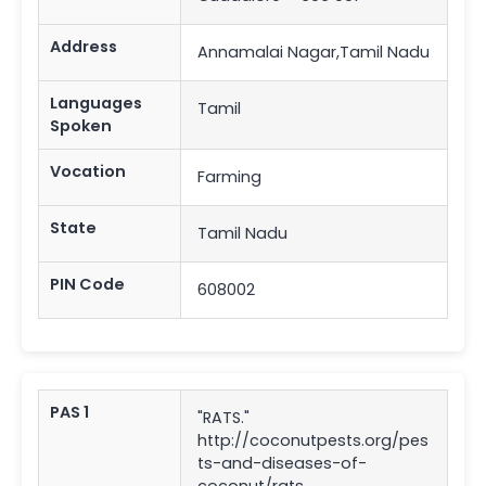
Address
Annamalai Nagar,Tamil Nadu
Languages
Tamil
Spoken
Vocation
Farming
State
Tamil Nadu
PIN Code
608002
PAS 1
"RATS."
http://coconutpests.org/pes
ts-and-diseases-of-
coconut/rats