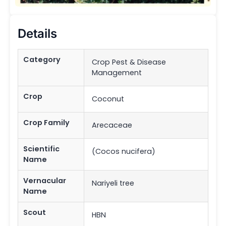
Details
Category
Crop Pest & Disease
Management
Crop
Coconut
Crop Family
Arecaceae
Scientific
(Cocos nucifera)
Name
Vernacular
Nariyeli tree
Name
Scout
HBN