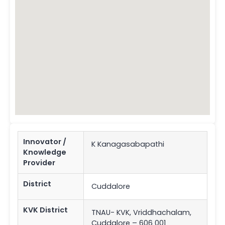
Innovator /
K Kanagasabapathi
Knowledge
Provider
District
Cuddalore
KVK District
TNAU- KVK, Vriddhachalam,
Cuddalore – 606 001