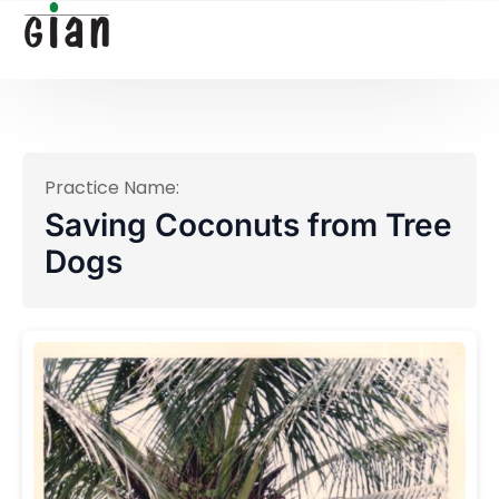
Practice Name:
Saving Coconuts from Tree
Dogs