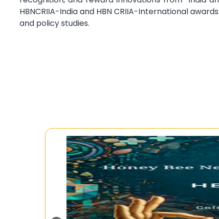
HBNCRIIA-India and HBN CRIIA-International awards
and policy studies.
Ongo