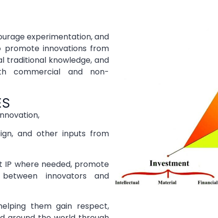
ncourage experimentation, and
to promote innovations from
l traditional knowledge, and
oth commercial and non-
ES
innovation,
ign, and other inputs from
ct IP where needed, promote
s between innovators and
elping them gain respect,
nd around the world through