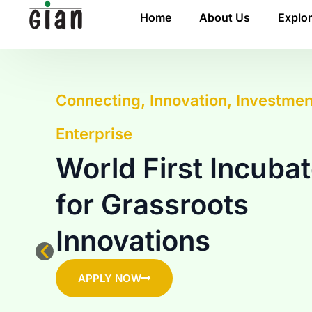
Home
About Us
Explo
Connecting, Innovation, Investmen
Enterprise
World First Incubat
for Grassroots
Innovations
APPLY NOW