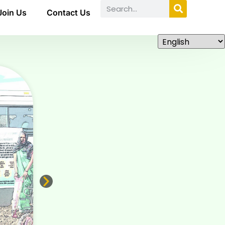
Join Us
Contact Us
ABOUT US
National Awards for Inclusive
Innovations for and from grassroot
HBNCRIIA-India 20
26 Grassroots
Innovation
In partnership with GETCO, India
READ MORE