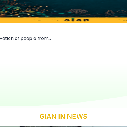
vation of people from...
GIAN IN NEWS