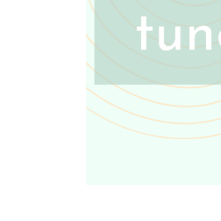
Coming