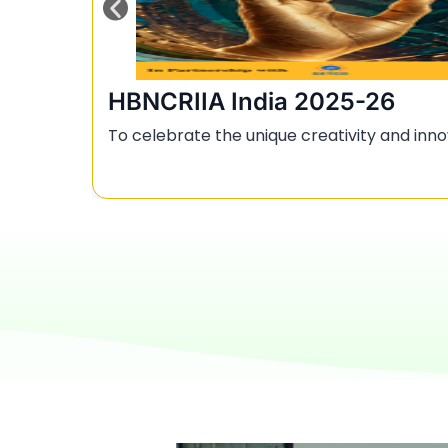
HBNCRIIA India 2025-26
To celebrate the unique creativity and inno