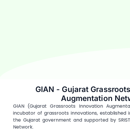
GIAN - Gujarat Grassroots
Augmentation Net
GIAN (Gujarat Grassroots Innovation Augmentat
incubator of grassroots innovations, established i
the Gujarat government and supported by SRIST
Network.