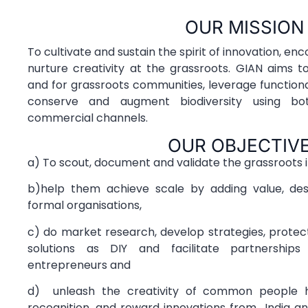
OUR MISSION
To cultivate and sustain the spirit of innovation, e
nurture creativity at the grassroots. GIAN aims 
and for grassroots communities, leverage functiona
conserve and augment biodiversity using b
commercial channels.
OUR OBJECTIV
a) To scout, document and validate the grassroots 
b)help them achieve scale by adding value, des
formal organisations,
c) do market research, develop strategies, prote
solutions as DIY and facilitate partnership
entrepreneurs and
d) unleash the creativity of common people h
recognition, and reward innovations from India a