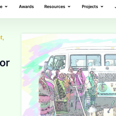
re
Awards
Resources
Projects
t,
or