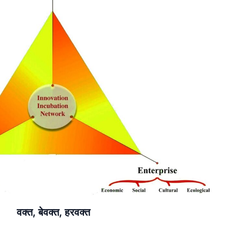
वक्त, बेवक्त, हरवक्त