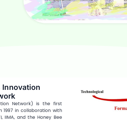
 Innovation
work
ion Network) is the first
n 1997 in collaboration with
I, IIMA, and the Honey Bee