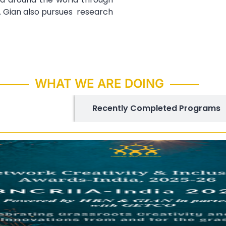
. Gian also pursues research
WHAT WE ARE DOING
ing Programs
Recently Completed Programs