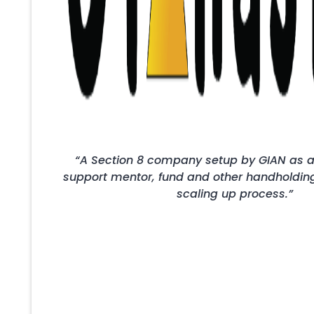
“A Section 8 company setup by GIAN as a
support mentor, fund and other handholding 
scaling up process.”