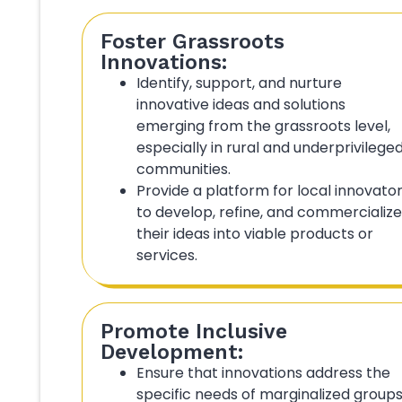
Foster Grassroots
Innovations:
Identify, support, and nurture
innovative ideas and solutions
emerging from the grassroots level,
especially in rural and underprivilege
communities.
Provide a platform for local innovato
to develop, refine, and commercialize
their ideas into viable products or
services.
Promote Inclusive
Development:
Ensure that innovations address the
specific needs of marginalized groups