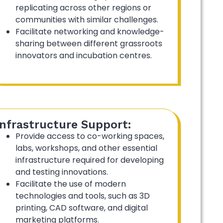
replicating across other regions or
communities with similar challenges.
Facilitate networking and knowledge-
sharing between different grassroots
innovators and incubation centres.
Infrastructure Support:
Provide access to co-working spaces,
labs, workshops, and other essential
infrastructure required for developing
and testing innovations.
Facilitate the use of modern
technologies and tools, such as 3D
printing, CAD software, and digital
marketing platforms.