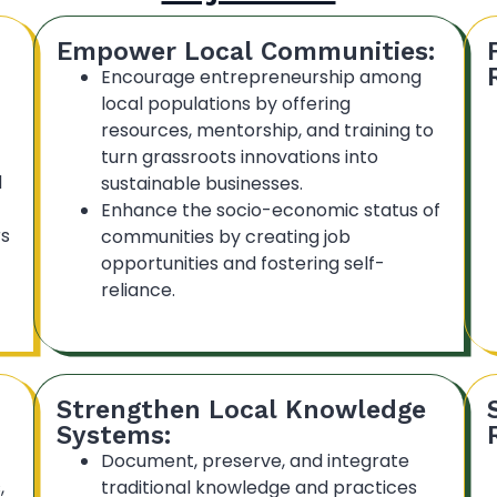
Empower Local Communities:
Encourage entrepreneurship among
local populations by offering
resources, mentorship, and training to
turn grassroots innovations into
d
sustainable businesses.
Enhance the socio-economic status of
rs
communities by creating job
opportunities and fostering self-
reliance.
Strengthen Local Knowledge
Systems:
Document, preserve, and integrate
,
traditional knowledge and practices