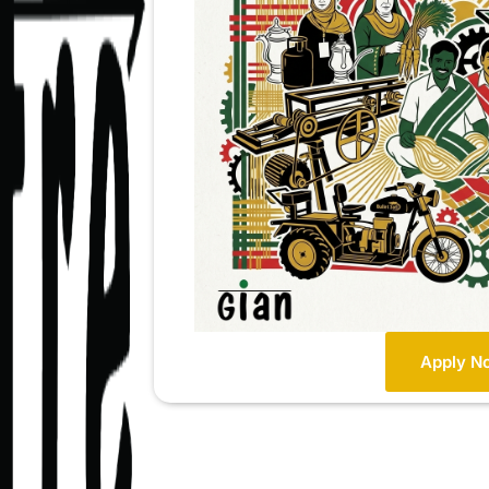
Apply N