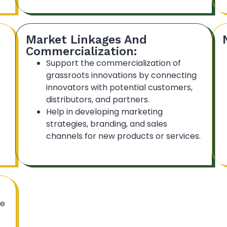
Market Linkages And
Commercialization:
Support the commercialization of
grassroots innovations by connecting
innovators with potential customers,
distributors, and partners.
Help in developing marketing
strategies, branding, and sales
channels for new products or services.
he