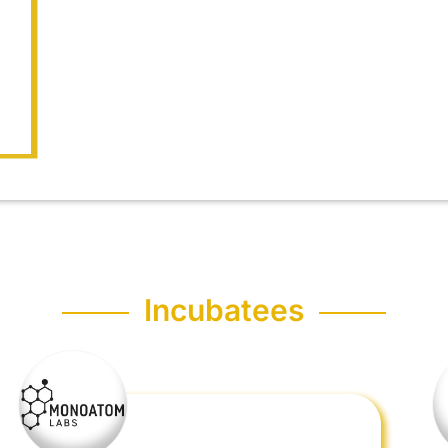
Incubatees