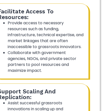
Facilitate Access To
Resources:
Provide access to necessary
resources such as funding,
infrastructure, technical expertise, and
market linkages that are often
inaccessible to grassroots innovators.
Collaborate with government
agencies, NGOs, and private sector
partners to pool resources and
maximize impact.
Support Scaling And
Replication:
Assist successful grassroots
innovations in scaling up and