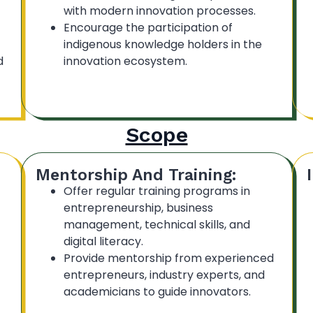
with modern innovation processes.
Encourage the participation of
indigenous knowledge holders in the
d
innovation ecosystem.
Scope
Mentorship And Training:
Offer regular training programs in
entrepreneurship, business
management, technical skills, and
digital literacy.
Provide mentorship from experienced
entrepreneurs, industry experts, and
academicians to guide innovators.