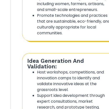
including women, farmers, artisans,
and small-scale entrepreneurs.
Promote technologies and practices
that are sustainable, eco-friendly, an
culturally appropriate for local
communities.
Idea Generation And
Validation:
Host workshops, competitions, and
innovation camps to identify and
validate innovative ideas at the
grassroots level.
Support idea development through
expert consultations, market
research, and prototype testing.