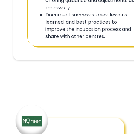
offering guidance and adjustments as
necessary.
Document success stories, lessons
learned, and best practices to
improve the incubation process and
share with other centres.