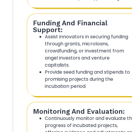
Funding And Financial
Support:
Assist innovators in securing funding
through grants, microloans,
crowdfunding, or investment from
angel investors and venture
capitalists.
Provide seed funding and stipends to
promising projects during the
incubation period.
Monitoring And Evaluation:
Continuously monitor and evaluate t
progress of incubated projects,