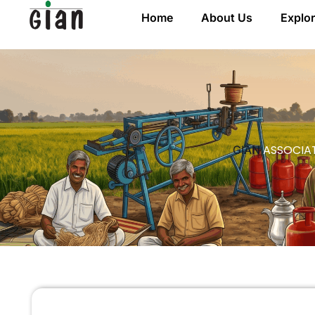
Home
About Us
Explo
ASSOCIAT
GIAN