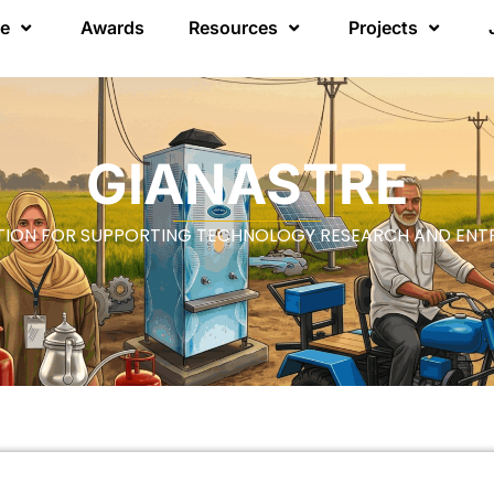
re
Awards
Resources
Projects
GIANASTRE
ION FOR SUPPORTING TECHNOLOGY RESEARCH AND ENT