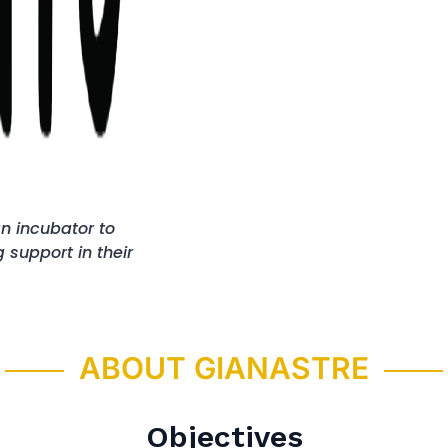
n incubator to
support in their
ABOUT GIANASTRE
Objectives