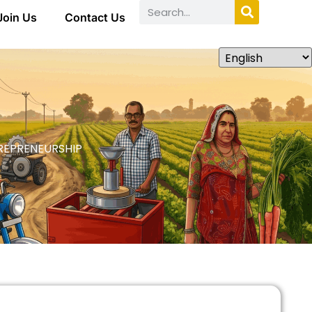
Join Us
Contact Us
REPRENEURSHIP