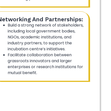
Networking And Partnerships:
Build a strong network of stakeholders,
including local government bodies,
NGOs, academic institutions, and
industry partners, to support the
incubation centre’s initiatives.
Facilitate collaboration between
grassroots innovators and larger
enterprises or research institutions for
mutual benefit.