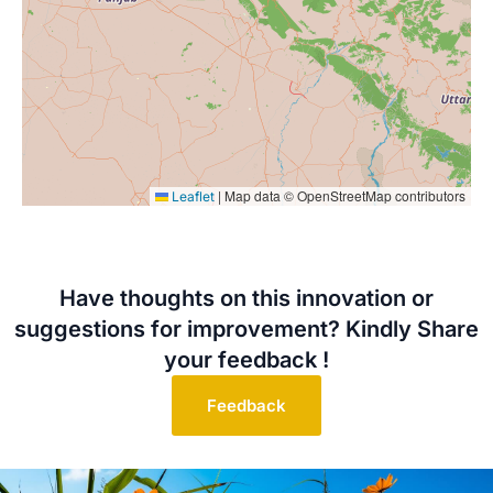
|
Map data © OpenStreetMap contributors
Leaflet
Have thoughts on this innovation or
suggestions for improvement? Kindly Share
your feedback !
Feedback