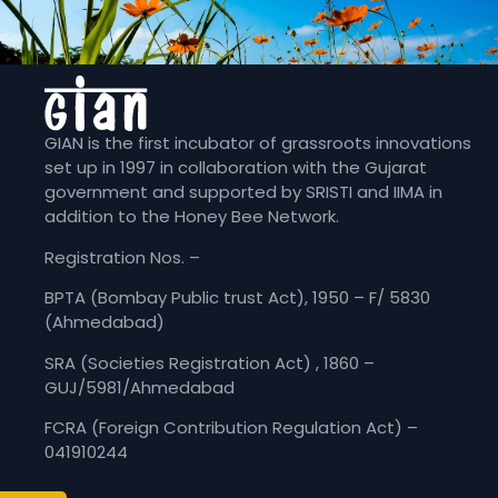
GIAN is the first incubator of grassroots innovations
set up in 1997 in collaboration with the Gujarat
government and supported by SRISTI and IIMA in
addition to the Honey Bee Network.
Registration Nos. –
BPTA (Bombay Public trust Act), 1950 – F/ 5830
(Ahmedabad)
SRA (Societies Registration Act) , 1860 –
GUJ/5981/Ahmedabad
FCRA (Foreign Contribution Regulation Act) –
041910244