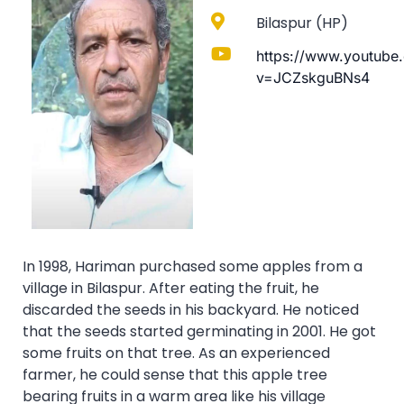
Bilaspur (HP)
https://www.youtube
v=JCZskguBNs4
In 1998, Hariman purchased some apples from a
village in Bilaspur. After eating the fruit, he
discarded the seeds in his backyard. He noticed
that the seeds started germinating in 2001. He got
some fruits on that tree. As an experienced
farmer, he could sense that this apple tree
bearing fruits in a warm area like his village