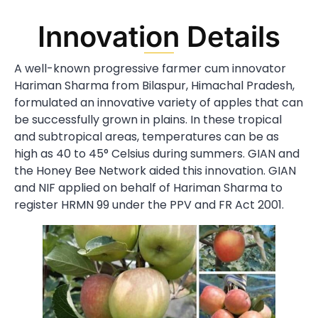
Innovation Details
A well-known progressive farmer cum innovator
Hariman Sharma from Bilaspur, Himachal Pradesh,
formulated an innovative variety of apples that can
be successfully grown in plains. In these tropical
and subtropical areas, temperatures can be as
high as 40 to 45° Celsius during summers. GIAN and
the Honey Bee Network aided this innovation. GIAN
and NIF applied on behalf of Hariman Sharma to
register HRMN 99 under the PPV and FR Act 2001.