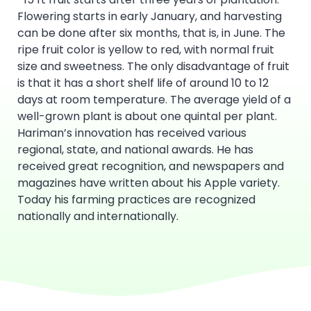
Flowering starts in early January, and harvesting
can be done after six months, that is, in June. The
ripe fruit color is yellow to red, with normal fruit
size and sweetness. The only disadvantage of fruit
is that it has a short shelf life of around 10 to 12
days at room temperature. The average yield of a
well-grown plant is about one quintal per plant.
Hariman’s innovation has received various
regional, state, and national awards. He has
received great recognition, and newspapers and
magazines have written about his Apple variety.
Today his farming practices are recognized
nationally and internationally.