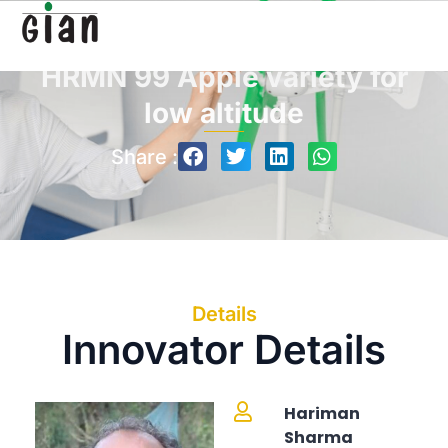
HRMN 99 Apple variety for
low altitude
Share :
Details
Innovator Details
Hariman
Sharma