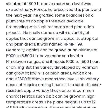
situated at 1800 ft above mean sea level was
extraordinary. Hence, he preserved this plant, and
the next year, he grafted some branches on a
plum tree as no apple tree was available.
Proceeding with such research and plantation
process. He finally came up with a variety of
apples that can be grown in tropical subtropical
and plain areas. It was named HRMN -99.
Generally, apples can be grown at an altitude of
5000 to 8,500 ft above mean sea level in
Himalayan ranges, and it needs 1000 to 1500 hours
of chilling. But the variety developed by Hariman
can grow at low hills or plain areas, which are
about 1800 ft above means sea level. This variety
does not require chilling hours. It is a scab disease-
resistant apple variety that contains common
characteristics such as; it can be grown in high-
temperature areas. The plane height is up to 12
-15 ft fruit starts after three years of plantation.