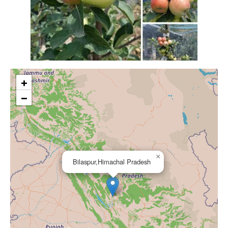
+
−
×
Bilaspur,Himachal Pradesh