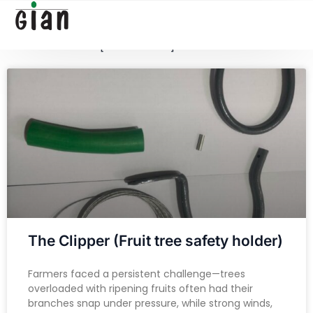
[google-translator]
[searchform]
The Clipper (Fruit tree safety holder)
Farmers faced a persistent challenge—trees
overloaded with ripening fruits often had their
branches snap under pressure, while strong winds,