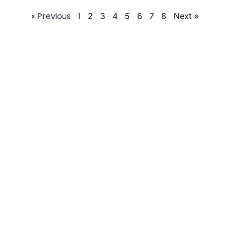
« Previous
1
2
3
4
5
6
7
8
Next »