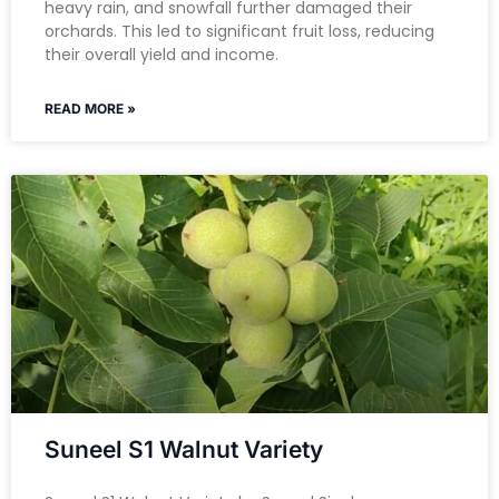
heavy rain, and snowfall further damaged their
orchards. This led to significant fruit loss, reducing
their overall yield and income.
READ MORE »
Suneel S1 Walnut Variety