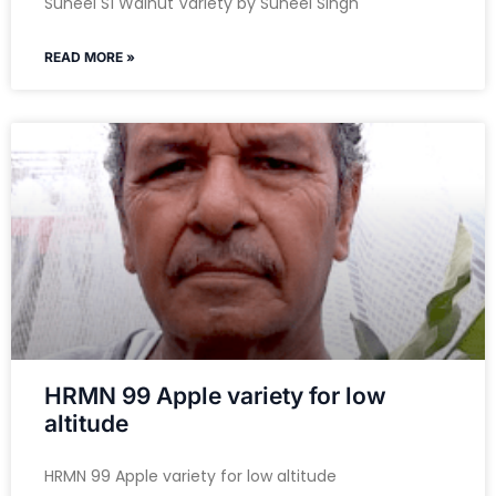
Suneel S1 Walnut Variety by Suneel Singh
READ MORE »
HRMN 99 Apple variety for low
altitude
HRMN 99 Apple variety for low altitude