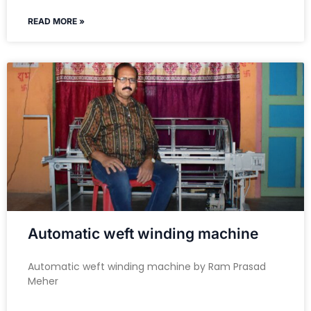
READ MORE »
Automatic weft winding machine
Automatic weft winding machine by Ram Prasad
Meher