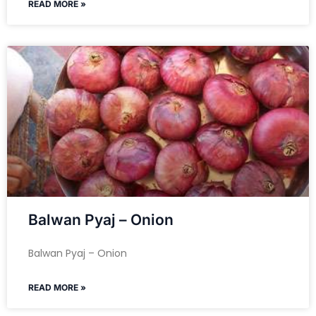
READ MORE »
Balwan Pyaj – Onion
Balwan Pyaj – Onion
READ MORE »