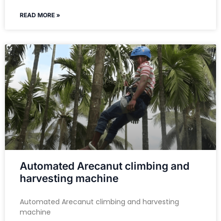
READ MORE »
Automated Arecanut climbing and
harvesting machine
Automated Arecanut climbing and harvesting
machine