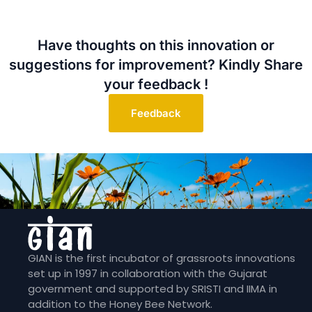
Have thoughts on this innovation or
suggestions for improvement? Kindly Share
your feedback !
Feedback
GIAN is the first incubator of grassroots innovations
set up in 1997 in collaboration with the Gujarat
government and supported by SRISTI and IIMA in
addition to the Honey Bee Network.