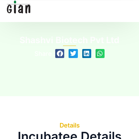
Shashvi Biotech Pvt Ltd
Share :
Details
Incubatee Details