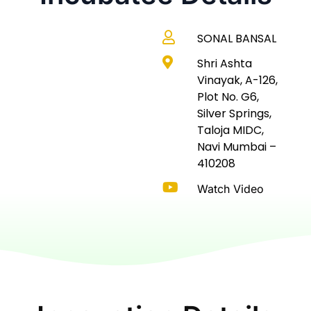
SONAL BANSAL
Shri Ashta
Vinayak, A-126,
Plot No. G6,
Silver Springs,
Taloja MIDC,
Navi Mumbai –
410208
Watch Video