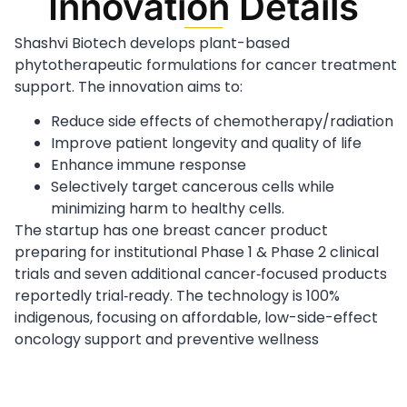
Innovation Details
Shashvi Biotech develops plant-based
phytotherapeutic formulations for cancer treatment
support. The innovation aims to:
Reduce side effects of chemotherapy/radiation
Improve patient longevity and quality of life
Enhance immune response
Selectively target cancerous cells while
minimizing harm to healthy cells.
The startup has one breast cancer product
preparing for institutional Phase 1 & Phase 2 clinical
trials and seven additional cancer‑focused products
reportedly trial‑ready. The technology is 100%
indigenous, focusing on affordable, low-side-effect
oncology support and preventive wellness