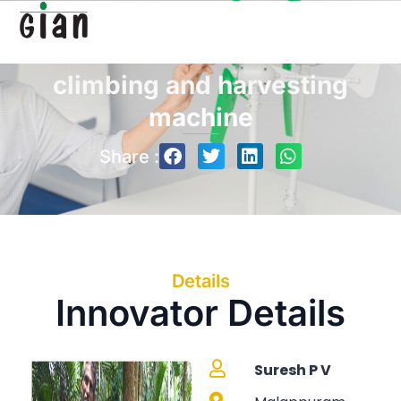
Automated Arecanut
climbing and harvesting
machine
Share :
Details
Innovator Details
Suresh P V