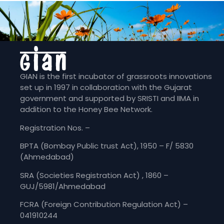
GIAN is the first incubator of grassroots innovations
set up in 1997 in collaboration with the Gujarat
government and supported by SRISTI and IIMA in
addition to the Honey Bee Network.
Registration Nos. –
BPTA (Bombay Public trust Act), 1950 – F/ 5830
(Ahmedabad)
SRA (Societies Registration Act) , 1860 –
GUJ/5981/Ahmedabad
FCRA (Foreign Contribution Regulation Act) –
041910244