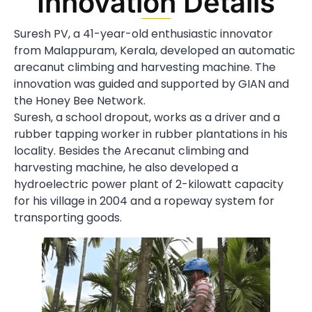
Innovation Details
Suresh PV, a 41-year-old enthusiastic innovator
from Malappuram, Kerala, developed an automatic
arecanut climbing and harvesting machine. The
innovation was guided and supported by GIAN and
the Honey Bee Network.
Suresh, a school dropout, works as a driver and a
rubber tapping worker in rubber plantations in his
locality. Besides the Arecanut climbing and
harvesting machine, he also developed a
hydroelectric power plant of 2-kilowatt capacity
for his village in 2004 and a ropeway system for
transporting goods.