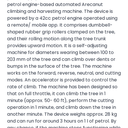
petrol engine-based automated Arecanut
climbing and harvesting machine. The device is
powered by a 42cc petrol engine operated using
a remote/ mobile app. It comprises dumbbell-
shaped rubber grip rollers clamped on the tree,
and their rolling motion along the tree trunk
provides upward motion. It is a self-adjusting
machine for diameters wearing between 100 to
203 mm of the tree and can climb over dents or
bumps in the surface of the tree. The machine
works on the forward, reverse, neutral, and cutting
modes. An accelerator is provided to control the
rate of climb. The machine has been designed so
that on full throttle, it can climb the tree in 1
minute (approx. 50- 60 ft), perform the cutting
operation in 1 minute, and climb down the tree in
another minute. The device weighs approx. 28 kg
and can run for around 3 hours on 1 l of petrol. By
any chance, if the machine stops functioning while