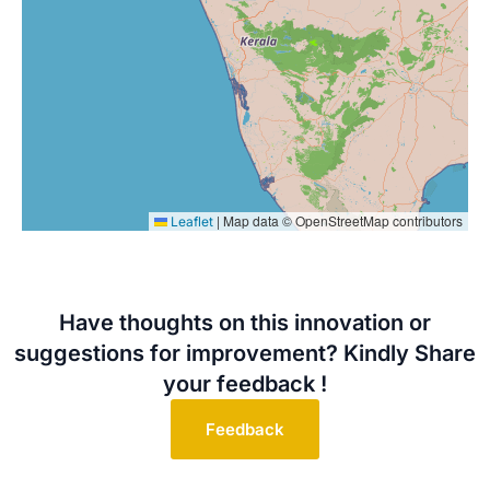
|
Map data © OpenStreetMap contributors
Leaflet
Have thoughts on this innovation or
suggestions for improvement? Kindly Share
your feedback !
Feedback