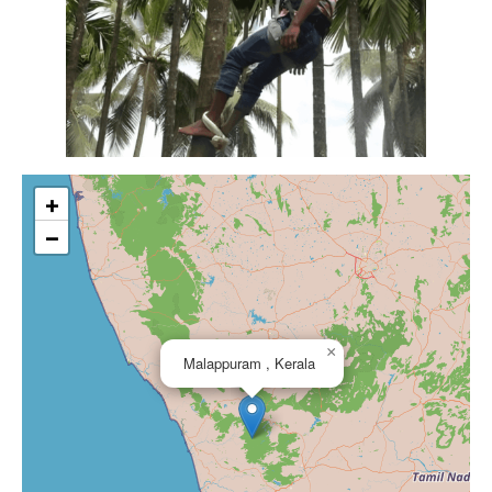
+
−
×
Malappuram , Kerala