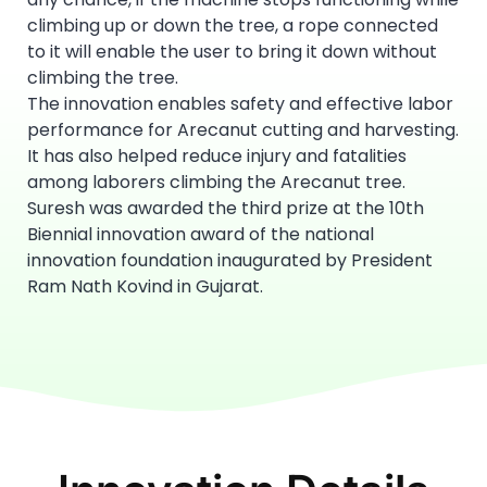
climbing up or down the tree, a rope connected
to it will enable the user to bring it down without
climbing the tree.
The innovation enables safety and effective labor
performance for Arecanut cutting and harvesting.
It has also helped reduce injury and fatalities
among laborers climbing the Arecanut tree.
Suresh was awarded the third prize at the 10th
Biennial innovation award of the national
innovation foundation inaugurated by President
Ram Nath Kovind in Gujarat.