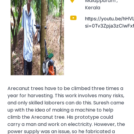
Malappuram ,
Kerala
https://youtu.be/hH
si=0Tv3Zpja3zClwFx
Arecanut trees have to be climbed three times a
year for harvesting. This work involves many risks,
and only skilled laborers can do this. Suresh came
up with the idea of making a machine to help
climb the Arecanut tree. His prototype could
carry a man and work on electricity. However, the
power supply was an issue, so he fabricated a