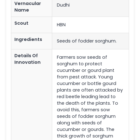
Vernacular
Dudhi
Name
Scout
HBN
Ingredients
Seeds of fodder sorghum.
Details Of
Farmers sow seeds of
Innovation
sorghum to protect
cucumber or gourd plant
from pest attack. Young
cucumber or bottle gourd
plants are often attacked by
red beetle leading lead to
the death of the plants. To
avoid this, farmers sow
seeds of fodder sorghum
along with seeds of
cucumber or gourds. The
thick growth of sorghum