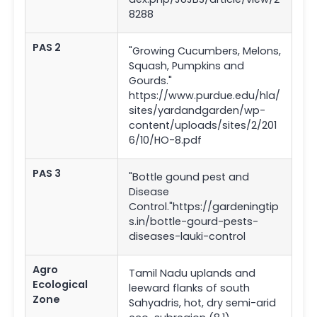
8288
PAS 2
"Growing Cucumbers, Melons,
Squash, Pumpkins and
Gourds."
https://www.purdue.edu/hla/
sites/yardandgarden/wp-
content/uploads/sites/2/201
6/10/HO-8.pdf
PAS 3
"Bottle gound pest and
Disease
Control."https://gardeningtip
s.in/bottle-gourd-pests-
diseases-lauki-control
Agro
Tamil Nadu uplands and
Ecological
leeward flanks of south
Zone
Sahyadris, hot, dry semi-arid