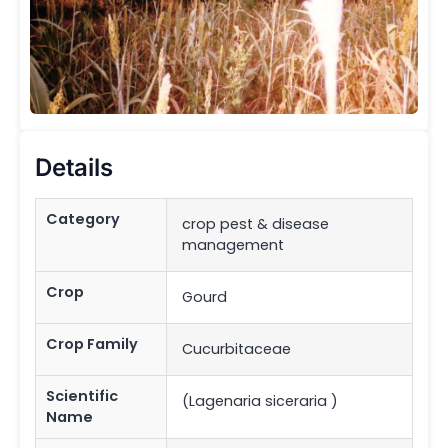
Details
Category
crop pest & disease
management
Crop
Gourd
Crop Family
Cucurbitaceae
Scientific
(Lagenaria siceraria )
Name