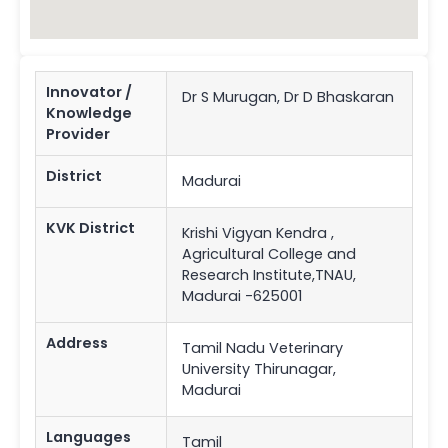
Innovator /
Dr S Murugan, Dr D Bhaskaran
Knowledge
Provider
District
Madurai
KVK District
Krishi Vigyan Kendra ,
Agricultural College and
Research Institute,TNAU,
Madurai -625001
Address
Tamil Nadu Veterinary
University Thirunagar,
Madurai
Languages
Tamil