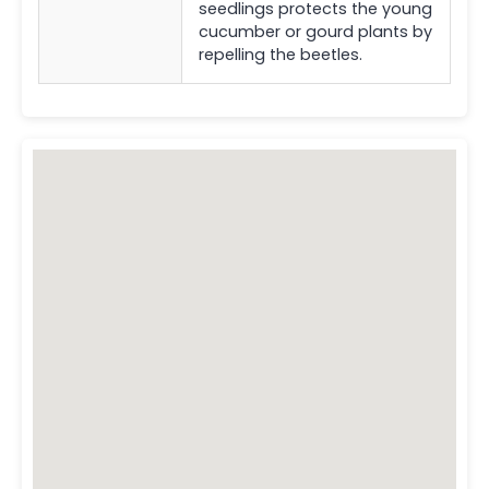
seedlings protects the young
cucumber or gourd plants by
repelling the beetles.