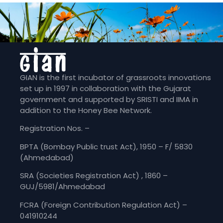
GIAN is the first incubator of grassroots innovations
set up in 1997 in collaboration with the Gujarat
government and supported by SRISTI and IIMA in
addition to the Honey Bee Network.
Registration Nos. –
BPTA (Bombay Public trust Act), 1950 – F/ 5830
(Ahmedabad)
SRA (Societies Registration Act) , 1860 –
GUJ/5981/Ahmedabad
FCRA (Foreign Contribution Regulation Act) –
041910244