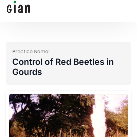
Practice Name:
Control of Red Beetles in
Gourds