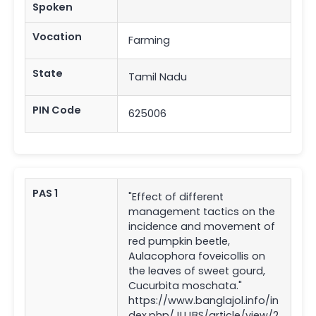
Spoken
Vocation
Farming
State
Tamil Nadu
PIN Code
625006
PAS 1
"Effect of different
management tactics on the
incidence and movement of
red pumpkin beetle,
Aulacophora foveicollis on
the leaves of sweet gourd,
Cucurbita moschata."
https://www.banglajol.info/in
dex.php/JUJBS/article/view/2