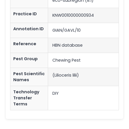
eco-subregion (8.1)
Practice ID
KNW0010000000934
Annotation ID
GIAN/GAVL/10
Reference
HBN database
Pest Group
Chewing Pest
Pest Scientific
(Lilioceris lilii)
Names
Technology
DIY
Transfer
Terms