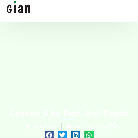
Lesson 4 by Prof. Anil Gupta
Honey Bee
June 24, 2026