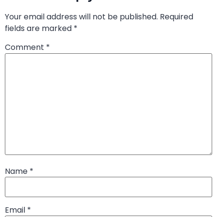
Your email address will not be published.
Required
fields are marked
*
Comment
*
Name
*
Email
*