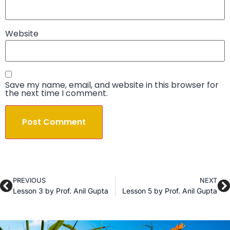
Website
Save my name, email, and website in this browser for
the next time I comment.
PREVIOUS
NEXT
Lesson 3 by Prof. Anil Gupta
Lesson 5 by Prof. Anil Gupta