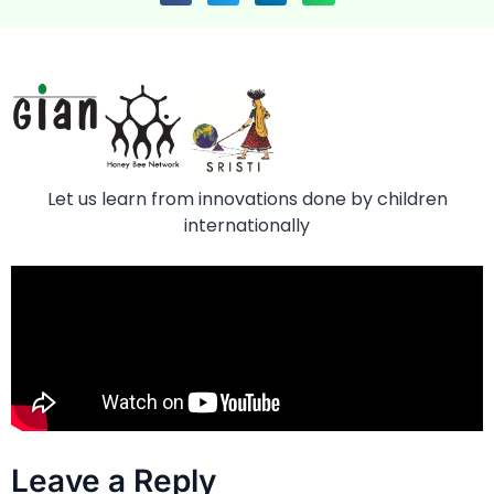
Let us learn from innovations done by children
internationally
Leave a Reply