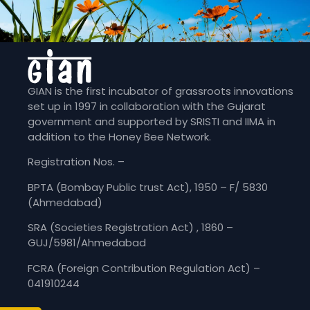
GIAN is the first incubator of grassroots innovations
set up in 1997 in collaboration with the Gujarat
government and supported by SRISTI and IIMA in
addition to the Honey Bee Network.
Registration Nos. –
BPTA (Bombay Public trust Act), 1950 – F/ 5830
(Ahmedabad)
SRA (Societies Registration Act) , 1860 –
GUJ/5981/Ahmedabad
FCRA (Foreign Contribution Regulation Act) –
041910244