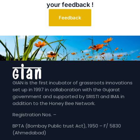
your feedback !
Feedback
GIAN is the first incubator of grassroots innovations
set up in 1997 in collaboration with the Gujarat
government and supported by SRISTI and IIMA in
addition to the Honey Bee Network.
Registration Nos. –
BPTA (Bombay Public trust Act), 1950 – F/ 5830
(Ahmedabad)