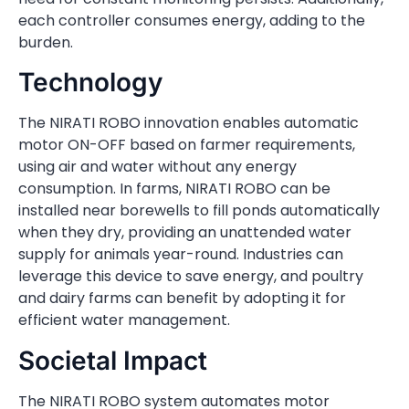
each controller consumes energy, adding to the
burden.
Technology
The NIRATI ROBO innovation enables automatic
motor ON-OFF based on farmer requirements,
using air and water without any energy
consumption. In farms, NIRATI ROBO can be
installed near borewells to fill ponds automatically
when they dry, providing an unattended water
supply for animals year-round. Industries can
leverage this device to save energy, and poultry
and dairy farms can benefit by adopting it for
efficient water management.
Societal Impact
The NIRATI ROBO system automates motor