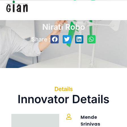
Nirati Robo
Share :
Details
Innovator Details
Mende
Srinivas