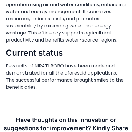
operation using air and water conditions, enhancing
water and energy management. It conserves
resources, reduces costs, and promotes
sustainability by minimizing water and energy
wastage. This efficiency supports agricultural
productivity and benefits water-scarce regions.
Current status
Few units of NIRATI ROBO have been made and
demonstrated for all the aforesaid applications.
The successful performance brought smiles to the
beneficiaries.
Have thoughts on this innovation or
suggestions for improvement? Kindly Share