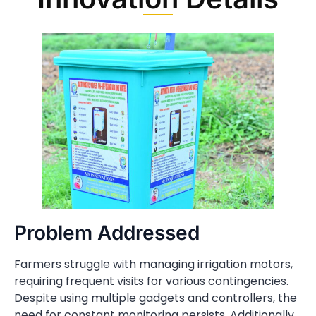
Problem Addressed
Farmers struggle with managing irrigation motors,
requiring frequent visits for various contingencies.
Despite using multiple gadgets and controllers, the
need for constant monitoring persists. Additionally,