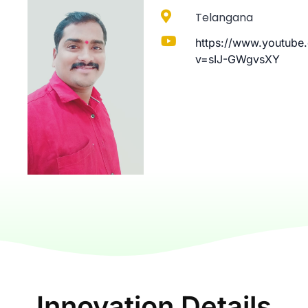
Telangana
https://www.youtube
v=sIJ-GWgvsXY
Innovation Details