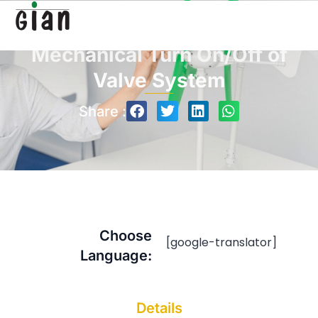
Mechanical Turn On/Off of
Valve System
Share :
Choose
[google-translator]
Language:
Details