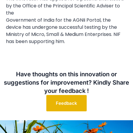
by the Office of the Principal Scientific Adviser to
the
Government of India for the AGNIi Portal, the
device has undergone successful testing by the
Ministry of Micro, Small & Medium Enterprises. NIF
has been supporting him.
Have thoughts on this innovation or
suggestions for improvement? Kindly Share
your feedback !
Feedback