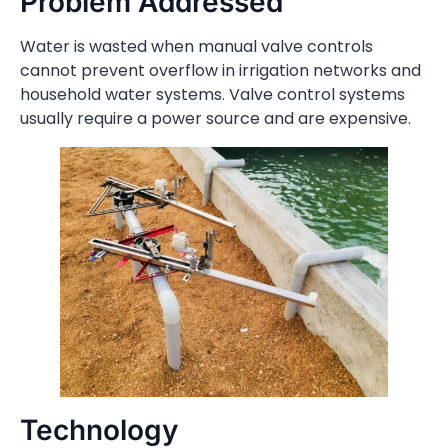
Problem Addressed
Water is wasted when manual valve controls
cannot prevent overflow in irrigation networks and
household water systems. Valve control systems
usually require a power source and are expensive.
Technology