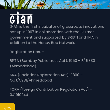
GIAN is the first incubator of grassroots innovations
set up in 1997 in collaboration with the Gujarat
government and supported by SRISTI and IIMA in
addition to the Honey Bee Network.
Registration Nos. –
BPTA (Bombay Public trust Act), 1950 – F/ 5830
(Ahmedabad)
SRA (Societies Registration Act) , 1860 –
GUJ/5981/Ahmedabad
FCRA (Foreign Contribution Regulation Act) –
041910244