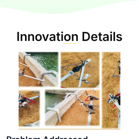
Innovation Details