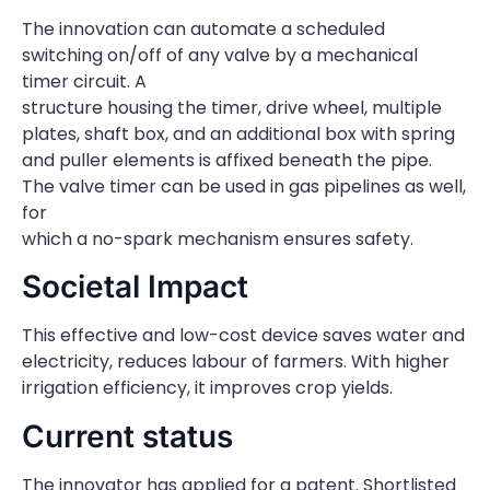
The innovation can automate a scheduled
switching on/off of any valve by a mechanical
timer circuit. A
structure housing the timer, drive wheel, multiple
plates, shaft box, and an additional box with spring
and puller elements is affixed beneath the pipe.
The valve timer can be used in gas pipelines as well,
for
which a no-spark mechanism ensures safety.
Societal Impact
This effective and low-cost device saves water and
electricity, reduces labour of farmers. With higher
irrigation efficiency, it improves crop yields.
Current status
The innovator has applied for a patent. Shortlisted