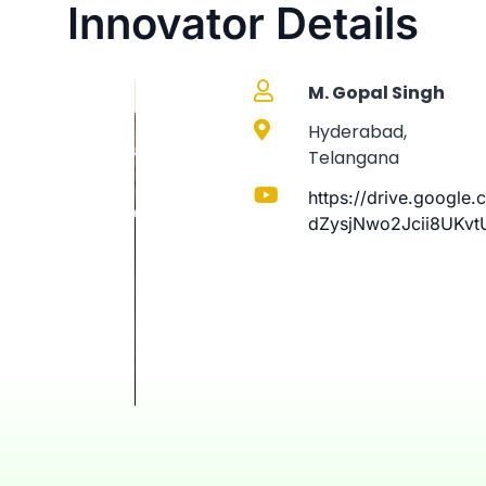
Innovator Details
M. Gopal Singh
Hyderabad,
Telangana
https://drive.google
dZysjNwo2Jcii8UKvt