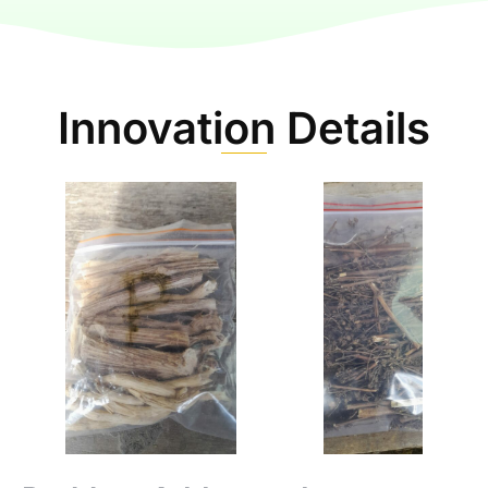
Innovation Details