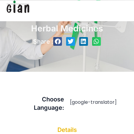
Herbal Medicines
Share :
Choose
[google-translator]
Language:
Details