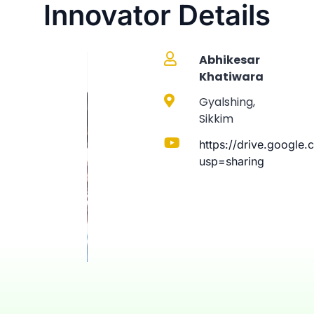
Innovator Details
Abhikesar
Khatiwara
Gyalshing,
Sikkim
https://drive.googl
usp=sharing