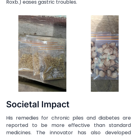
Roxb.) eases gastric troubles.
Societal Impact
His remedies for chronic piles and diabetes are
reported to be more effective than standard
medicines. The innovator has also developed