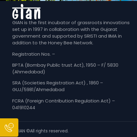
GIAN is the first incubator of grassroots innovations
set up in 1997 in collaboration with the Gujarat
government and supported by SRISTI and IIMA in
addition to the Honey Bee Network.
Registration Nos. –
BPTA (Bombay Public trust Act), 1950 – F/ 5830
(Ahmedabad)
SRA (Societies Registration Act) , 1860 –
GUJ/5981/Ahmedabad
FCRA (Foreign Contribution Regulation Act) –
041910244
GIAN ©All rights reserved.