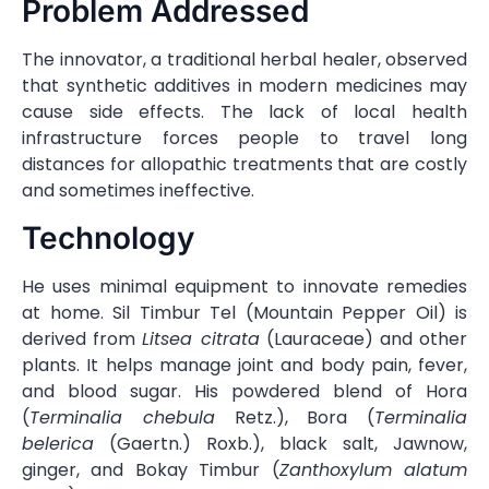
Problem Addressed
The innovator, a traditional herbal healer, observed
that synthetic additives in modern medicines may
cause side effects. The lack of local health
infrastructure forces people to travel long
distances for allopathic treatments that are costly
and sometimes ineffective.
Technology
He uses minimal equipment to innovate remedies
at home. Sil Timbur Tel (Mountain Pepper Oil) is
derived from
Litsea citrata
(Lauraceae) and other
plants. It helps manage joint and body pain, fever,
and blood sugar. His powdered blend of Hora
(
Terminalia chebula
Retz.), Bora (
Terminalia
belerica
(Gaertn.) Roxb.), black salt, Jawnow,
ginger, and Bokay Timbur (
Zanthoxylum alatum