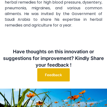
herbal remedies for high blood pressure, dysentery,
pneumonia, migraines, and various common
ailments. He was invited by the Government of
Saudi Arabia to share his expertise in herbal
remedies and agriculture for a year.
Have thoughts on this innovation or
suggestions for improvement? Kindly Share
your feedback !
Feedback