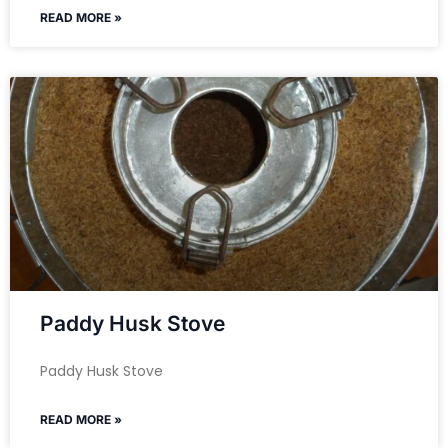
READ MORE »
Paddy Husk Stove
Paddy Husk Stove
READ MORE »