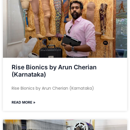
Rise Bionics by Arun Cherian
(Karnataka)
Rise Bionics by Arun Cherian (Karnataka)
READ MORE »