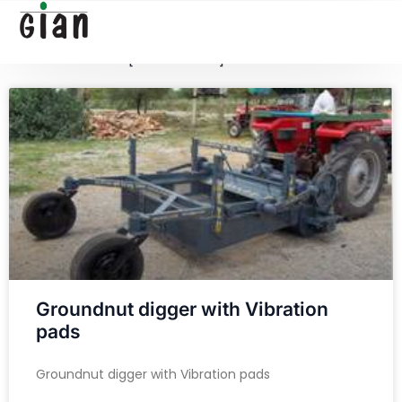
[google-translator]
[searchform]
Groundnut digger with Vibration
pads
Groundnut digger with Vibration pads