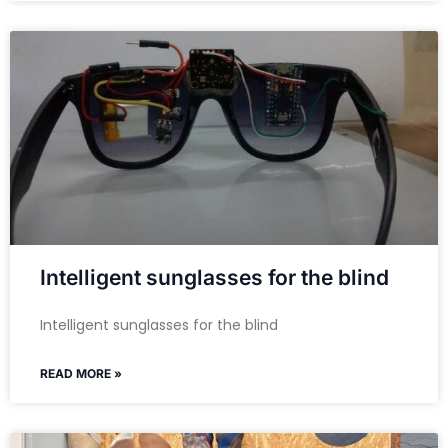
Intelligent sunglasses for the blind
Intelligent sunglasses for the blind
READ MORE »