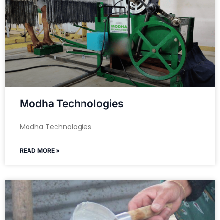
Modha Technologies
Modha Technologies
READ MORE »