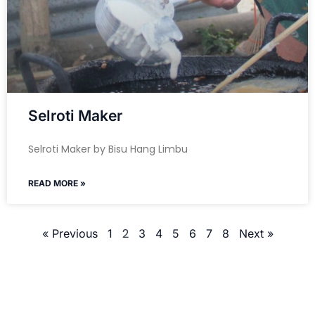
Selroti Maker
Selroti Maker by Bisu Hang Limbu
READ MORE »
2
« Previous
1
3
4
5
6
7
8
Next »