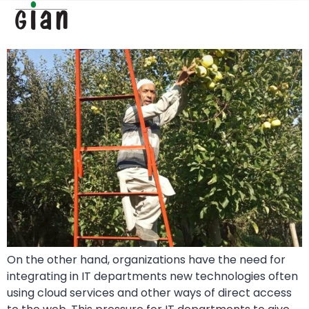
Folded Ladder
On the other hand, organizations have the need for
integrating in IT departments new technologies often
using cloud services and other ways of direct access