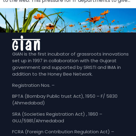
to the web. This pressure for IT departments to give…
GIAN is the first incubator of grassroots innovations
set up in 1997 in collaboration with the Gujarat
government and supported by SRISTI and IIMA in
addition to the Honey Bee Network.
Registration Nos. –
BPTA (Bombay Public trust Act), 1950 – F/ 5830
(Ahmedabad)
SRA (Societies Registration Act) , 1860 –
GUJ/5981/Ahmedabad
FCRA (Foreign Contribution Regulation Act) –